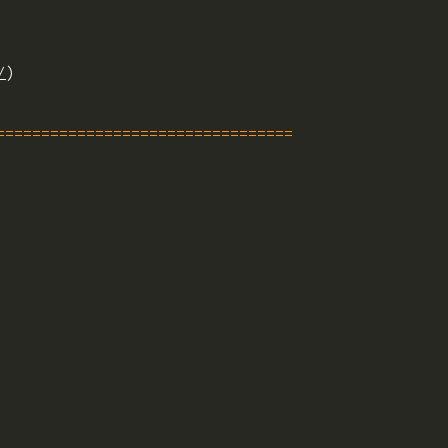
/
)
=================================