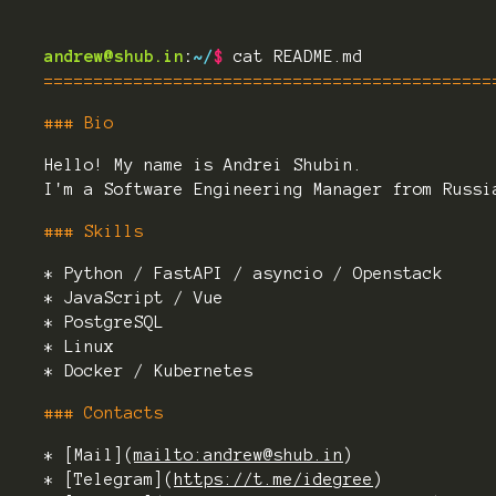
andrew@shub.in
:
~/
$
cat README.md
=============================================
### Bio
Hello! My name is Andrei Shubin.
I'm a Software Engineering Manager from Russi
### Skills
* Python / FastAPI / asyncio / Openstack
* JavaScript / Vue
* PostgreSQL
* Linux
* Docker / Kubernetes
### Contacts
* [Mail](
mailto:andrew@shub.in
)
* [Telegram](
https://t.me/idegree
)