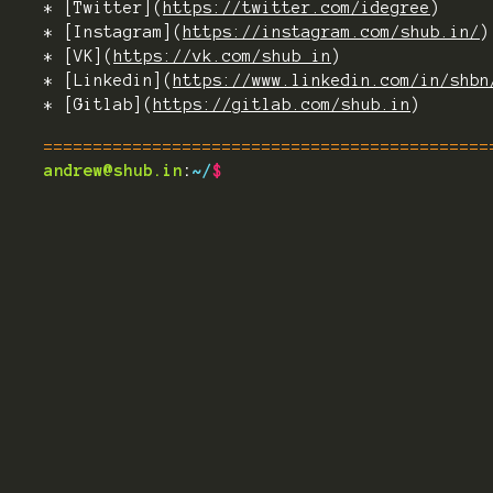
* [Twitter](
https://twitter.com/idegree
)
* [Instagram](
https://instagram.com/shub.in/
)
* [VK](
https://vk.com/shub_in
)
* [Linkedin](
https://www.linkedin.com/in/shbn
* [Gitlab](
https://gitlab.com/shub.in
)
=============================================
andrew@shub.in
:
~/
$